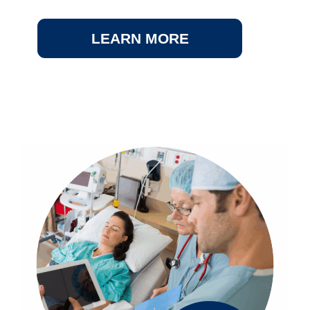
LEARN MORE