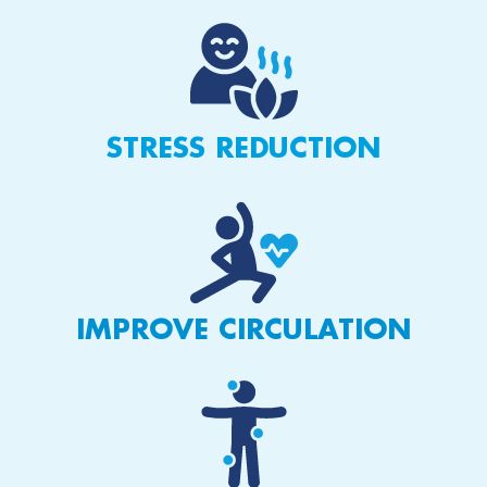
STRESS REDUCTION
IMPROVE CIRCULATION