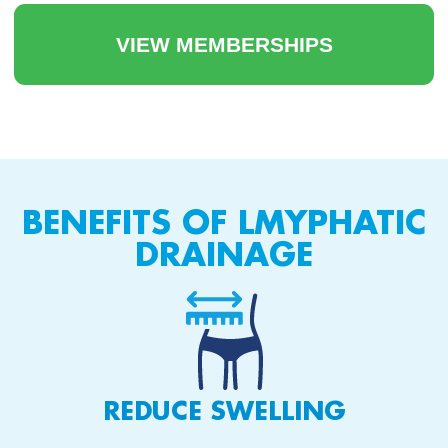
VIEW MEMBERSHIPS
BENEFITS OF LMYPHATIC
DRAINAGE
REDUCE SWELLING