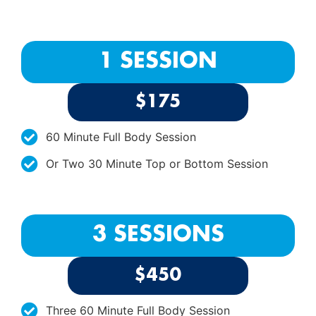
1 SESSION
$175
60 Minute Full Body Session
Or Two 30 Minute Top or Bottom Session
3 SESSIONS
$450
Three 60 Minute Full Body Session