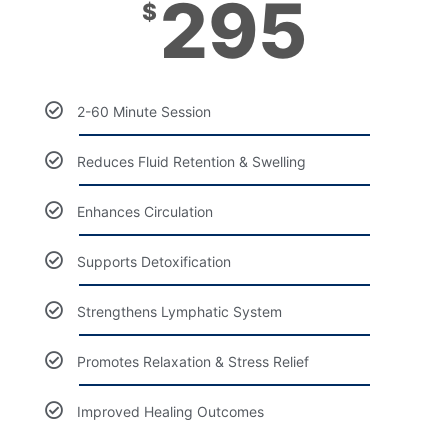
295
$
2-60 Minute Session
Reduces Fluid Retention & Swelling
Enhances Circulation
Supports Detoxification
Strengthens Lymphatic System
Promotes Relaxation & Stress Relief
Improved Healing Outcomes