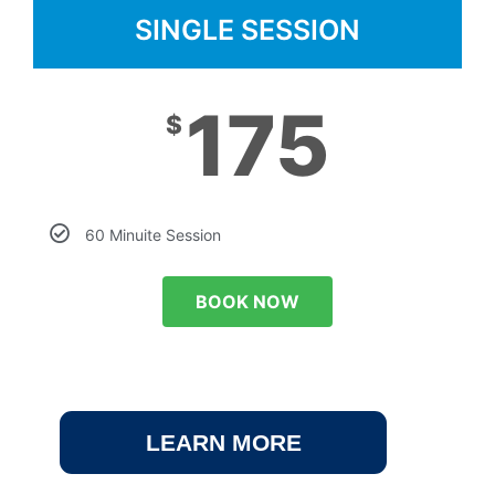
SINGLE SESSION
175
$
60 Minuite Session
BOOK NOW
LEARN MORE