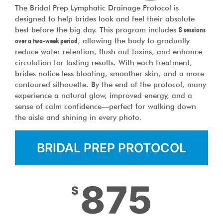
The Bridal Prep Lymphatic Drainage Protocol is
designed to help brides look and feel their absolute
best before the big day. This program includes
8 sessions
over a two-week period
, allowing the body to gradually
reduce water retention, flush out toxins, and enhance
circulation for lasting results. With each treatment,
brides notice less bloating, smoother skin, and a more
contoured silhouette. By the end of the protocol, many
experience a natural glow, improved energy, and a
sense of calm confidence—perfect for walking down
the aisle and shining in every photo.
BRIDAL PREP PROTOCOL
875
$