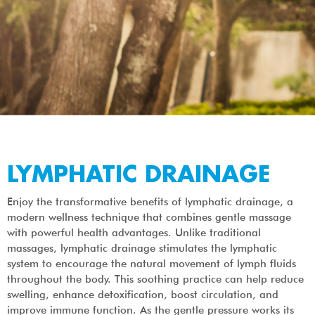
LYMPHATIC DRAINAGE
Enjoy the transformative benefits of lymphatic drainage, a
modern wellness technique that combines gentle massage
with powerful health advantages. Unlike traditional
massages, lymphatic drainage stimulates the lymphatic
system to encourage the natural movement of lymph fluids
throughout the body. This soothing practice can help reduce
swelling, enhance detoxification, boost circulation, and
improve immune function. As the gentle pressure works its