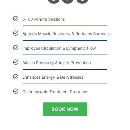
6- 60 Minute Sessions
Speeds Muscle Recovery & Reduces Soreness
Improves Circulation & Lymphatic Flow
Aids in Recovery & Injury Prevention
Enhances Energy & De-Stresses
Customizable Treatment Programs
BOOK NOW