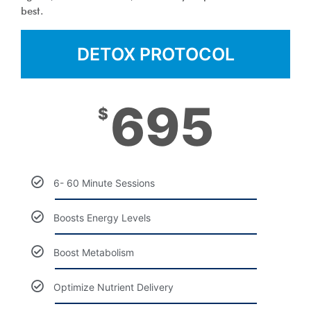
best.
DETOX PROTOCOL
695
$
6- 60 Minute Sessions
Boosts Energy Levels
Boost Metabolism
Optimize Nutrient Delivery