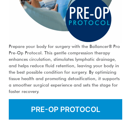
Prepare your body for surgery with the Ballancer® Pro
Pre-Op Protocol. This gentle compression therapy
enhances circulation, stimulates lymphatic drainage,
and helps reduce fluid retention, leaving your body in
the best possible condition for surgery. By optimizing
tissue health and promoting detoxification, it supports
a smoother surgical experience and sets the stage for
faster recovery.
PRE-OP PROTOCOL