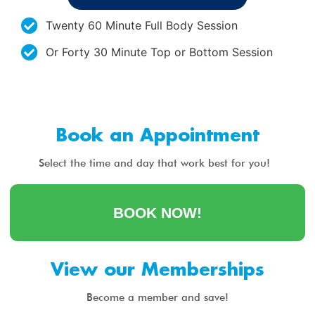
Twenty 60 Minute Full Body Session
Or Forty 30 Minute Top or Bottom Session
Book an Appointment
Select the time and day that work best for you!
BOOK NOW!
View our Memberships
Become a member and save!