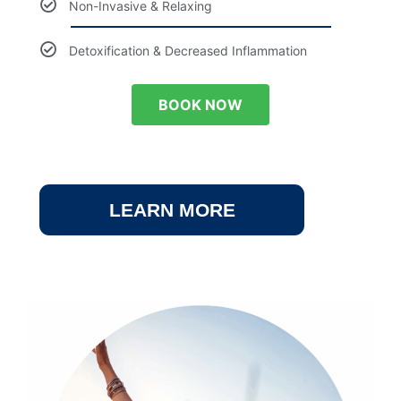
Non-Invasive & Relaxing
Detoxification & Decreased Inflammation
BOOK NOW
LEARN MORE