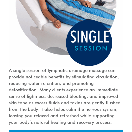
A single session of lymphatic drainage massage can
provide noticeable benefits by stimulating circulation,
reducing water retention, and promoting
detoxification. Many clients experience an immediate
sense of lightness, decreased bloating, and improved
skin tone as excess fluids and toxins are gently flushed
from the body. It also helps calm the nervous system,
leaving you relaxed and refreshed while supporting
your body’s natural healing and recovery process.