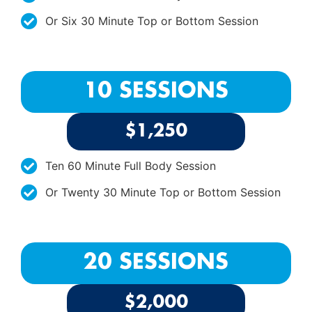
Or Six 30 Minute Top or Bottom Session
10 SESSIONS
$1,250
Ten 60 Minute Full Body Session
Or Twenty 30 Minute Top or Bottom Session
20 SESSIONS
$2,000