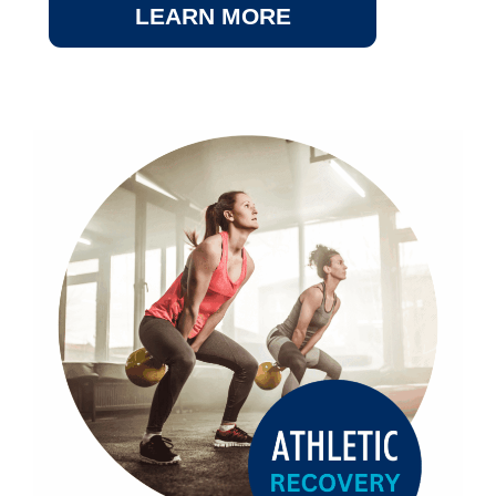
LEARN MORE