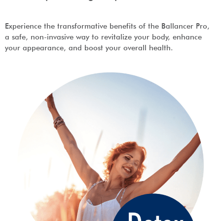
Experience the transformative benefits of the Ballancer Pro,
a safe, non-invasive way to revitalize your body, enhance
your appearance, and boost your overall health.