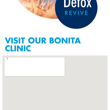
VISIT OUR BONITA
CLINIC