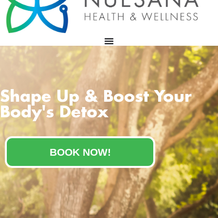
Shape Up & Boost Your
Body's Detox
BOOK NOW!