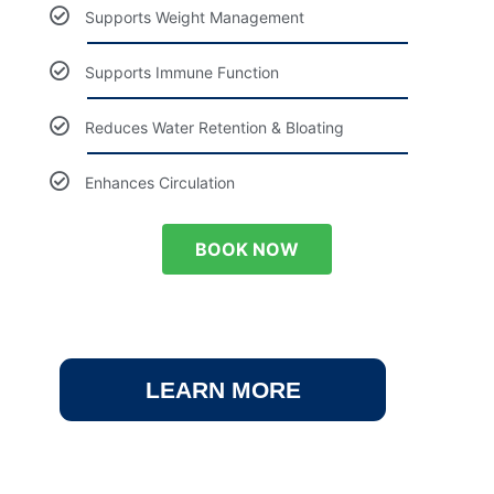
Supports Weight Management
Supports Immune Function
Reduces Water Retention & Bloating
Enhances Circulation
BOOK NOW
LEARN MORE