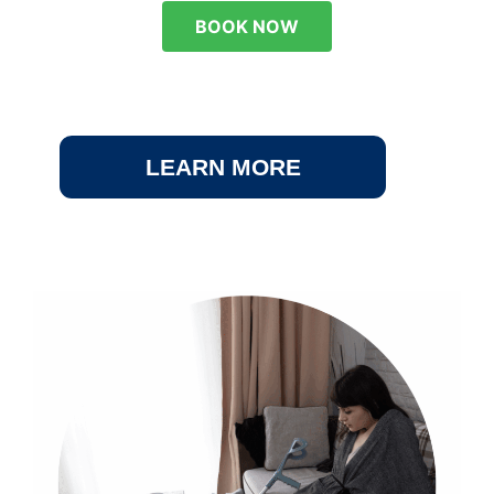
BOOK NOW
LEARN MORE