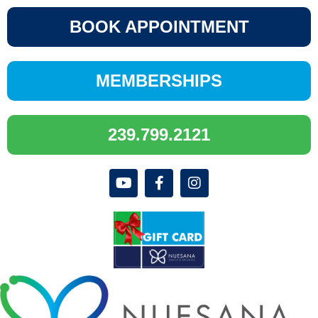
BOOK APPOINTMENT
MEMBERSHIPS
239.799.2121