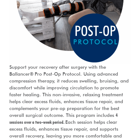
Support your recovery after surgery with the
Ballancer® Pro Post-Op Protocol. Using advanced
compression therapy, it reduces swelling, bruising, and
discomfort while improving circulation to promote
faster healing. This non-invasive, relaxing treatment
helps clear excess fluids, enhances tissue repair, and
complements your pre-op preparation for the best
overall surgical outcome. This program includes
4
sessions over a two-week period.
Each session helps clear
excess fluids, enhances tissue repair, and supports
overall recovery, leaving you more comfortable and