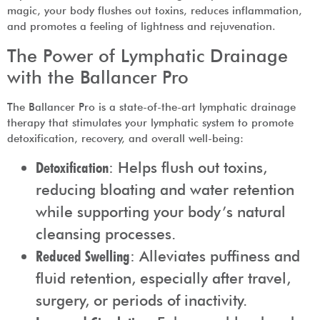
magic, your body flushes out toxins, reduces inflammation,
and promotes a feeling of lightness and rejuvenation.
The Power of Lymphatic Drainage
with the Ballancer Pro
The Ballancer Pro is a state-of-the-art lymphatic drainage
therapy that stimulates your lymphatic system to promote
detoxification, recovery, and overall well-being:
Detoxification
: Helps flush out toxins,
reducing bloating and water retention
while supporting your body’s natural
cleansing processes.
Reduced Swelling
: Alleviates puffiness and
fluid retention, especially after travel,
surgery, or periods of inactivity.