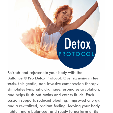
Refresh and rejuvenate your body with the
Ballancer® Pro Detox Protocol. Over
six sessions in two
weeks
, this gentle, non-invasive compression therapy
stimulates lymphatic drainage, promotes circulation,
and helps flush out toxins and excess fluids. Each
session supports reduced bloating, improved energy,
and a revitalized, radiant feeling, leaving your body
lighter, more balanced, and ready to perform at its