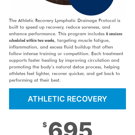
The Athletic Recovery Lymphatic Drainage Protocol is
built to speed up recovery, reduce soreness, and
enhance performance. This program includes
6 sessions
scheduled within two weeks
, targeting muscle fatigue,
inflammation, and excess fluid buildup that often
follow intense training or competition. Each treatment
supports faster healing by improving circulation and
promoting the body’s natural detox process, helping
athletes feel lighter, recover quicker, and get back to
performing at their best.
ATHLETIC RECOVERY
695
$