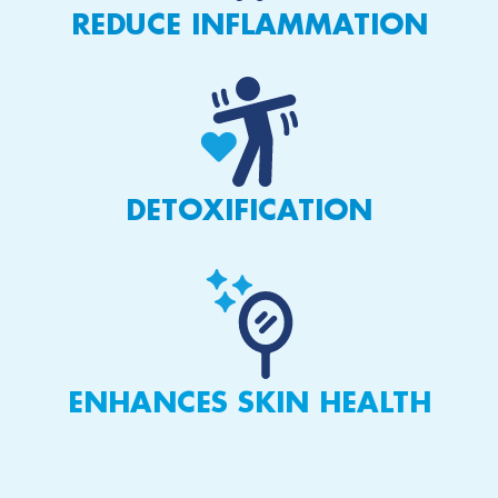
REDUCE INFLAMMATION
DETOXIFICATION
ENHANCES SKIN HEALTH