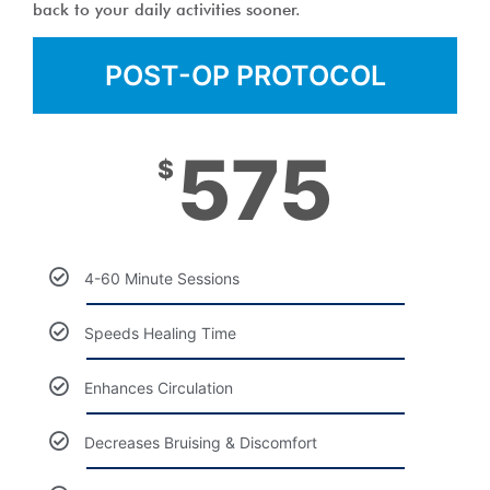
back to your daily activities sooner.
POST-OP PROTOCOL
575
$
4-60 Minute Sessions
Speeds Healing Time
Enhances Circulation
Decreases Bruising & Discomfort