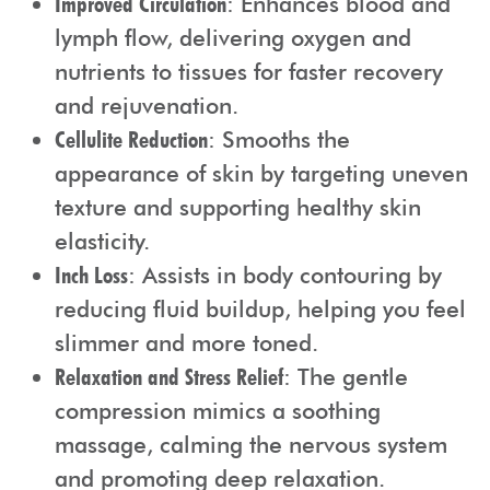
Improved Circulation
: Enhances blood and
lymph flow, delivering oxygen and
nutrients to tissues for faster recovery
and rejuvenation.
Cellulite Reduction
: Smooths the
appearance of skin by targeting uneven
texture and supporting healthy skin
elasticity.
Inch Loss
: Assists in body contouring by
reducing fluid buildup, helping you feel
slimmer and more toned.
Relaxation and Stress Relief
: The gentle
compression mimics a soothing
massage, calming the nervous system
and promoting deep relaxation.