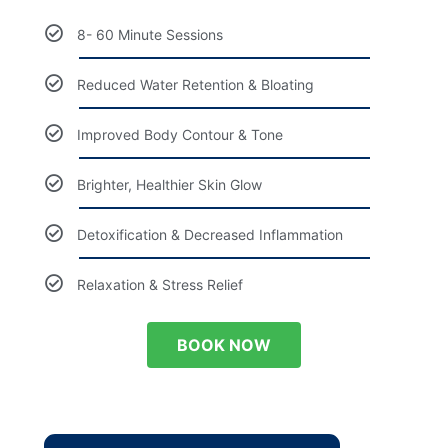
8- 60 Minute Sessions
Reduced Water Retention & Bloating
Improved Body Contour & Tone
Brighter, Healthier Skin Glow
Detoxification & Decreased Inflammation
Relaxation & Stress Relief
BOOK NOW