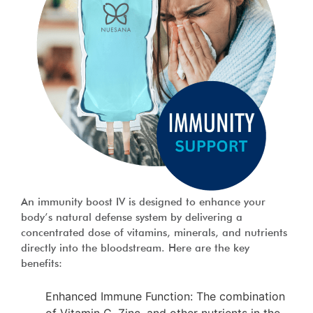
An immunity boost IV is designed to enhance your
body’s natural defense system by delivering a
concentrated dose of vitamins, minerals, and nutrients
directly into the bloodstream. Here are the key
benefits:
Enhanced Immune Function: The combination