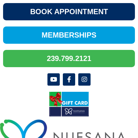
BOOK APPOINTMENT
MEMBERSHIPS
239.799.2121