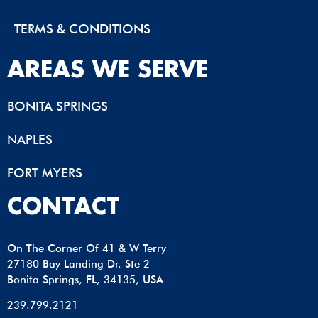
TERMS & CONDITIONS
AREAS WE SERVE
BONITA SPRINGS
NAPLES
FORT MYERS
CONTACT
On The Corner Of 41 & W Terry
27180 Bay Landing Dr. Ste 2
Bonita Springs, FL, 34135, USA
239.799.2121