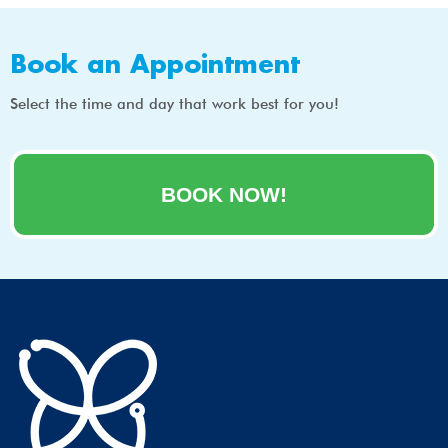
Book an Appointment
Select the time and day that work best for you!
BOOK NOW!