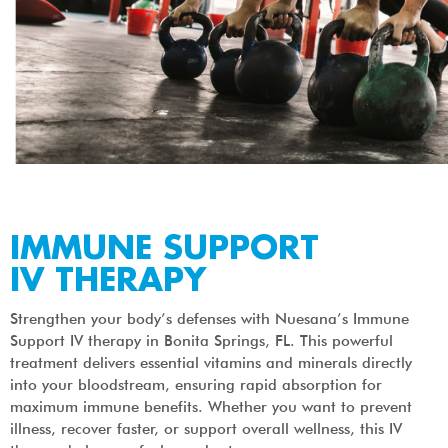
IMMUNE SUPPORT
IV THERAPY
Strengthen your body’s defenses with Nuesana’s Immune
Support IV therapy in Bonita Springs, FL. This powerful
treatment delivers essential vitamins and minerals directly
into your bloodstream, ensuring rapid absorption for
maximum immune benefits. Whether you want to prevent
illness, recover faster, or support overall wellness, this IV