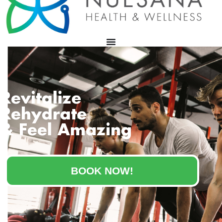
Revitalize
Rehydrate
& Feel Amazing
BOOK NOW!