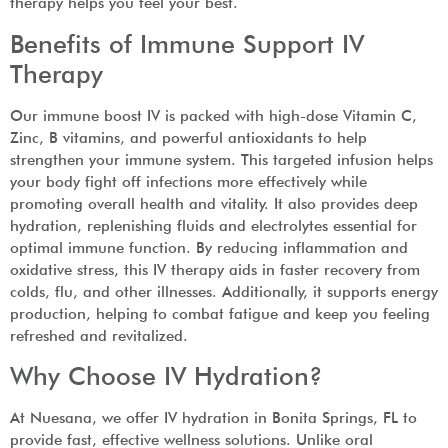
therapy helps you feel your best.
Benefits of Immune Support IV
Therapy
Our immune boost IV is packed with high-dose Vitamin C,
Zinc, B vitamins, and powerful antioxidants to help
strengthen your immune system. This targeted infusion helps
your body fight off infections more effectively while
promoting overall health and vitality. It also provides deep
hydration, replenishing fluids and electrolytes essential for
optimal immune function. By reducing inflammation and
oxidative stress, this IV therapy aids in faster recovery from
colds, flu, and other illnesses. Additionally, it supports energy
production, helping to combat fatigue and keep you feeling
refreshed and revitalized.
Why Choose IV Hydration?
At Nuesana, we offer IV hydration in Bonita Springs, FL to
provide fast, effective wellness solutions. Unlike oral