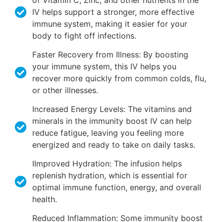
of Vitamin C, Zinc, and other nutrients in the
IV helps support a stronger, more effective
immune system, making it easier for your
body to fight off infections.
Faster Recovery from Illness: By boosting
your immune system, this IV helps you
recover more quickly from common colds, flu,
or other illnesses.
Increased Energy Levels: The vitamins and
minerals in the immunity boost IV can help
reduce fatigue, leaving you feeling more
energized and ready to take on daily tasks.
IImproved Hydration: The infusion helps
replenish hydration, which is essential for
optimal immune function, energy, and overall
health.
Reduced Inflammation: Some immunity boost