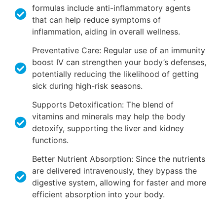
formulas include anti-inflammatory agents
that can help reduce symptoms of
inflammation, aiding in overall wellness.
Preventative Care: Regular use of an immunity
boost IV can strengthen your body’s defenses,
potentially reducing the likelihood of getting
sick during high-risk seasons.
Supports Detoxification: The blend of
vitamins and minerals may help the body
detoxify, supporting the liver and kidney
functions.
Better Nutrient Absorption: Since the nutrients
are delivered intravenously, they bypass the
digestive system, allowing for faster and more
efficient absorption into your body.