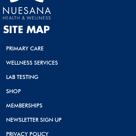
SITE MAP
PRIMARY CARE
WELLNESS SERVICES
LAB TESTING
SHOP
MEMBERSHIPS
NEWSLETTER SIGN UP
PRIVACY POLICY