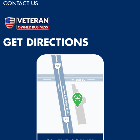
CONTACT US
GET DIRECTIONS