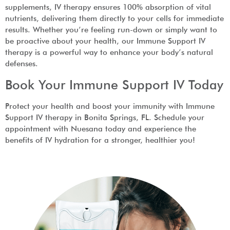
supplements, IV therapy ensures 100% absorption of vital
nutrients, delivering them directly to your cells for immediate
results. Whether you’re feeling run-down or simply want to
be proactive about your health, our Immune Support IV
therapy is a powerful way to enhance your body’s natural
defenses.
Book Your Immune Support IV Today
Protect your health and boost your immunity with Immune
Support IV therapy in Bonita Springs, FL. Schedule your
appointment with Nuesana today and experience the
benefits of IV hydration for a stronger, healthier you!