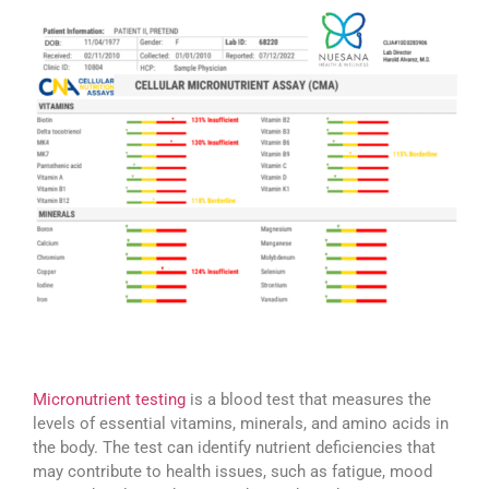
Micronutrient testing
is a blood test that measures the
levels of essential vitamins, minerals, and amino acids in
the body. The test can identify nutrient deficiencies that
may contribute to health issues, such as fatigue, mood