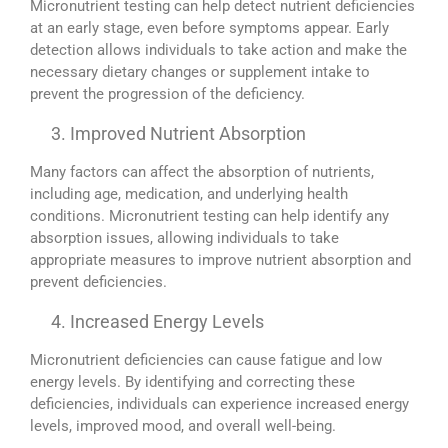
Micronutrient testing can help detect nutrient deficiencies
at an early stage, even before symptoms appear. Early
detection allows individuals to take action and make the
necessary dietary changes or supplement intake to
prevent the progression of the deficiency.
Improved Nutrient Absorption
Many factors can affect the absorption of nutrients,
including age, medication, and underlying health
conditions. Micronutrient testing can help identify any
absorption issues, allowing individuals to take
appropriate measures to improve nutrient absorption and
prevent deficiencies.
Increased Energy Levels
Micronutrient deficiencies can cause fatigue and low
energy levels. By identifying and correcting these
deficiencies, individuals can experience increased energy
levels, improved mood, and overall well-being.