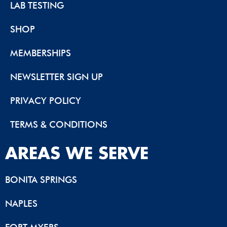
LAB TESTING
SHOP
MEMBERSHIPS
NEWSLETTER SIGN UP
PRIVACY POLICY
TERMS & CONDITIONS
AREAS WE SERVE
BONITA SPRINGS
NAPLES