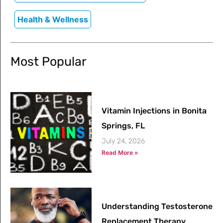
Health & Wellness
Most Popular
Vitamin Injections in Bonita
Springs, FL
July 24, 2026
Read More »
Understanding Testosterone
Replacement Therapy