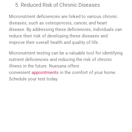
Reduced Risk of Chronic Diseases
Micronutrient deficiencies are linked to various chronic
diseases, such as osteoporosis, cancer, and heart
disease. By addressing these deficiencies, individuals can
reduce their risk of developing these diseases and
improve their overall health and quality of life.
Micronutrient testing can be a valuable tool for identifying
nutrient deficiencies and reducing the risk of chronic
illness in the future. Nuesana offers
convenient
appointments
in the comfort of your home.
Schedule your test today.