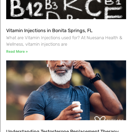
Vitamin Injections in Bonita Springs, FL
What are Vitamin Injections used for? At Nuesana Health &
Wellness, vitamin injections are
Read More »
Understanding Testosterone Replacement Therapy