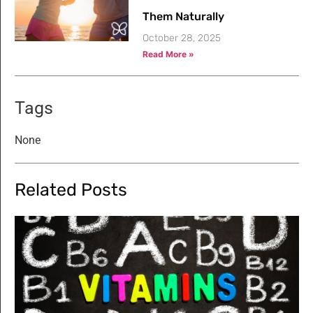
Them Naturally
October 28, 2025
Read More »
Tags
None
Related Posts