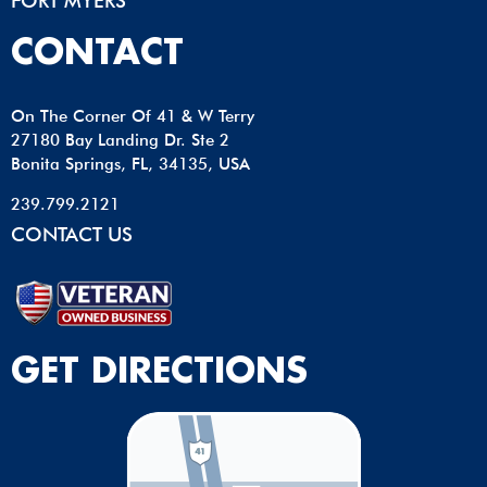
FORT MYERS
CONTACT
On The Corner Of 41 & W Terry
27180 Bay Landing Dr. Ste 2
Bonita Springs, FL, 34135, USA
239.799.2121
CONTACT US
GET DIRECTIONS