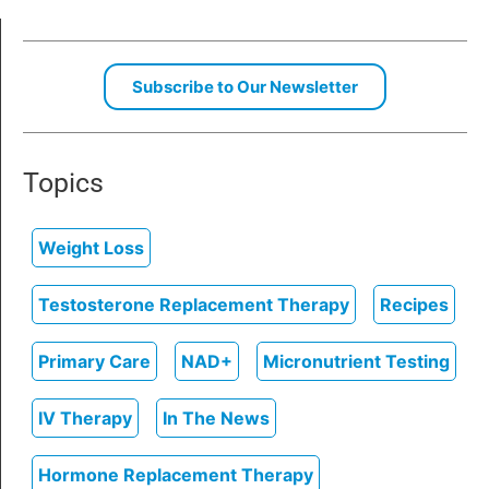
Subscribe to Our Newsletter
Topics
Weight Loss
Testosterone Replacement Therapy
Recipes
Primary Care
NAD+
Micronutrient Testing
IV Therapy
In The News
Hormone Replacement Therapy