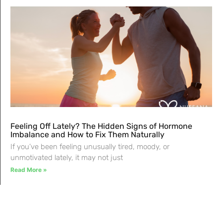
Feeling Off Lately? The Hidden Signs of Hormone
Imbalance and How to Fix Them Naturally
If you’ve been feeling unusually tired, moody, or
unmotivated lately, it may not just
Read More »