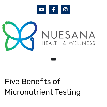
Five Benefits of
Micronutrient Testing