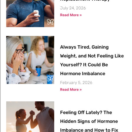
July 24, 2026
Read More »
Always Tired, Gaining
Weight, and Not Feeling Like
Yourself? It Could Be
Hormone Imbalance
February 5, 2026
Read More »
Feeling Off Lately? The
Hidden Signs of Hormone
Imbalance and How to Fix