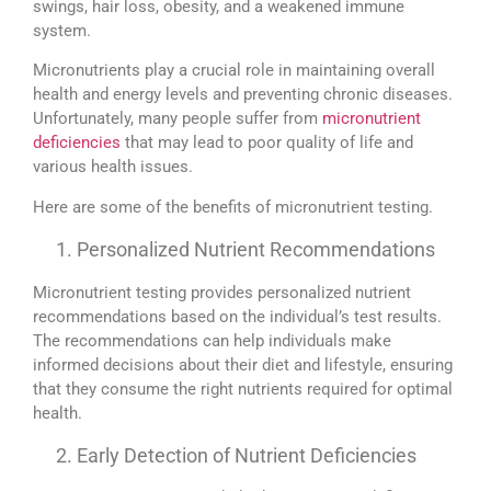
swings, hair loss, obesity, and a weakened immune
system.
Micronutrients play a crucial role in maintaining overall
health and energy levels and preventing chronic diseases.
Unfortunately, many people suffer from
micronutrient
deficiencies
that may lead to poor quality of life and
various health issues.
Here are some of the benefits of micronutrient testing.
Personalized Nutrient Recommendations
Micronutrient testing provides personalized nutrient
recommendations based on the individual’s test results.
The recommendations can help individuals make
informed decisions about their diet and lifestyle, ensuring
that they consume the right nutrients required for optimal
health.
Early Detection of Nutrient Deficiencies