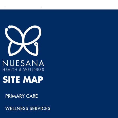
SITE MAP
PRIMARY CARE
WELLNESS SERVICES