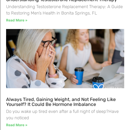
Understanding Testosterone Replacement Therapy: A Guide
to Restoring Men’s Health in Bonita Springs, FL
Read More »
Always Tired, Gaining Weight, and Not Feeling Like
Yourself? It Could Be Hormone Imbalance
Do you wake up tired even after a full night of sleep?Have
you noticed
Read More »