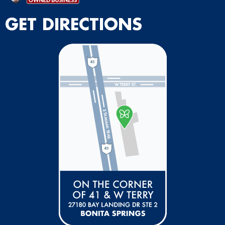
GET DIRECTIONS