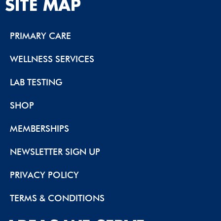
SITE MAP
PRIMARY CARE
WELLNESS SERVICES
LAB TESTING
SHOP
MEMBERSHIPS
NEWSLETTER SIGN UP
PRIVACY POLICY
TERMS & CONDITIONS