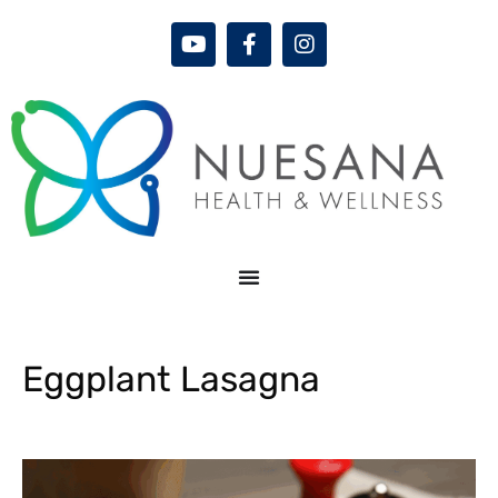
Eggplant Lasagna