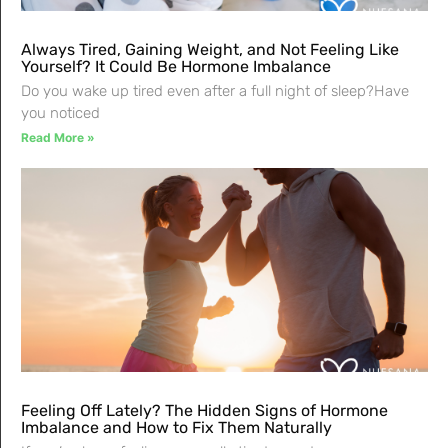
Always Tired, Gaining Weight, and Not Feeling Like
Yourself? It Could Be Hormone Imbalance
Do you wake up tired even after a full night of sleep?Have
you noticed
Read More »
Feeling Off Lately? The Hidden Signs of Hormone
Imbalance and How to Fix Them Naturally