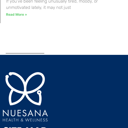
If you’ve been feeling unusually tired, moody, or
unmotivated lately, it may not just
Read More »