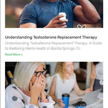
Understanding Testosterone Replacement Therapy
Understanding Testosterone Replacement Therapy: A Guide
to Restoring Men’s Health in Bonita Springs, FL
Read More »