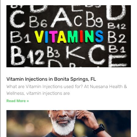
Vitamin Injections in Bonita Springs, FL
What are Vitamin Injections used for? At Nuesana Health &
Wellness, vitamin injections are
Read More »