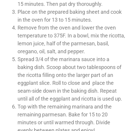
15 minutes. Then pat dry
thoroughly.
Place on the prepared baking sheet and cook
in the oven for 13 to 15 minutes.
Remove from the oven and lower the oven
temperature to 375F. In a bowl, mix the ricotta,
lemon juice, half of the parmesan, basil,
oregano, oil, salt, and pepper.
Spread 3/4 of the marinara sauce into a
baking dish. Scoop about two tablespoons of
the ricotta filling onto the larger part of an
eggplant slice. Roll to close and place the
seam-side down in the baking dish. Repeat
until all of the eggplant and ricotta is used up.
Top with the remaining marinara and the
remaining parmesan. Bake for 15 to 20
minutes or until warmed through. Divide
evenly between plates and enjoy!