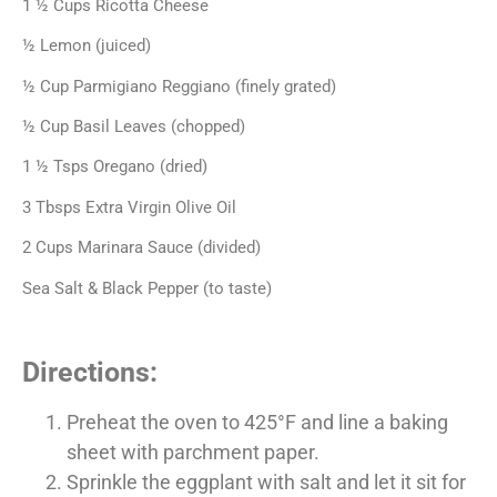
1 ½ Cups Ricotta Cheese
½ Lemon (juiced)
½ Cup Parmigiano Reggiano (finely grated)
½ Cup Basil Leaves (chopped)
1 ½ Tsps Oregano (dried)
3 Tbsps Extra Virgin Olive Oil
2 Cups Marinara Sauce (divided)
Sea Salt & Black Pepper (to taste)
Directions:
Preheat the oven to 425°F and line a baking
sheet with parchment
paper.
Sprinkle the eggplant with salt and let it sit for