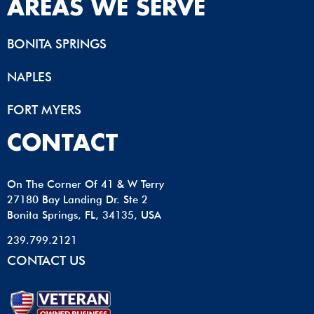
AREAS WE SERVE
BONITA SPRINGS
NAPLES
FORT MYERS
CONTACT
On The Corner Of 41 & W Terry
27180 Bay Landing Dr. Ste 2
Bonita Springs, FL, 34135, USA
239.799.2121
CONTACT US