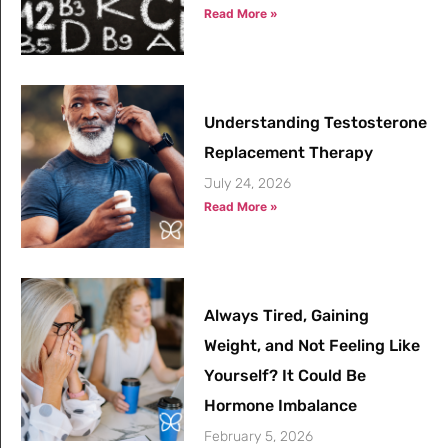
Read More »
Understanding Testosterone
Replacement Therapy
July 24, 2026
Read More »
Always Tired, Gaining
Weight, and Not Feeling Like
Yourself? It Could Be
Hormone Imbalance
February 5, 2026