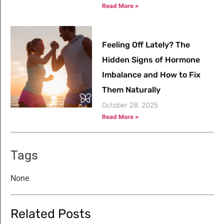
Read More »
Feeling Off Lately? The
Hidden Signs of Hormone
Imbalance and How to Fix
Them Naturally
October 28, 2025
Read More »
Tags
None
Related Posts