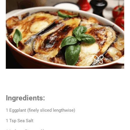
Ingredients:
1 Eggplant (finely sliced lengthwise)
1 Tsp Sea Salt