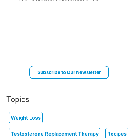
Subscribe to Our Newsletter
Topics
Weight Loss
Testosterone Replacement Therapy
Recipes