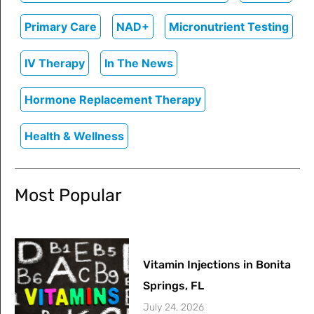
Primary Care
NAD+
Micronutrient Testing
IV Therapy
In The News
Hormone Replacement Therapy
Health & Wellness
Most Popular
Vitamin Injections in Bonita
Springs, FL
July 24, 2026