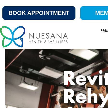
BOOK APPOINTMENT
MEM
PRI
Revi
Rehy