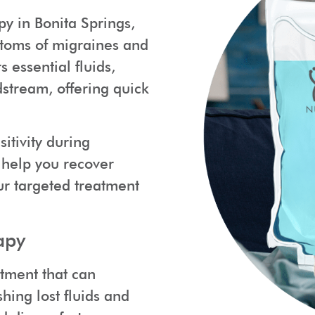
py in Bonita Springs,
mptoms of migraines and
 essential fluids,
dstream, offering quick
itivity during
 help you recover
our targeted treatment
apy
atment that can
hing lost fluids and