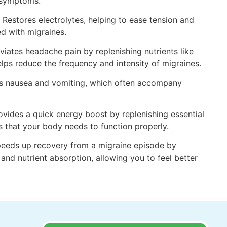
e symptoms.
 Restores electrolytes, helping to ease tension and
d with migraines.
viates headache pain by replenishing nutrients like
ps reduce the frequency and intensity of migraines.
es nausea and vomiting, which often accompany
vides a quick energy boost by replenishing essential
s that your body needs to function properly.
peeds up recovery from a migraine episode by
and nutrient absorption, allowing you to feel better