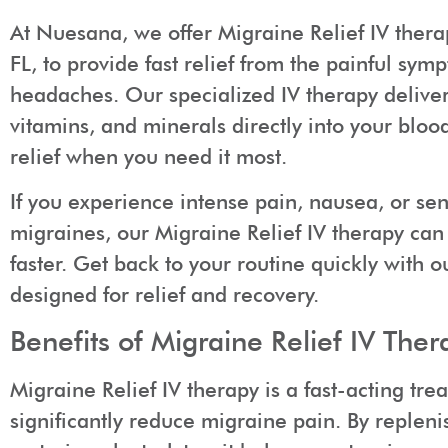
At Nuesana, we offer Migraine Relief IV thera
FL, to provide fast relief from the painful sy
headaches. Our specialized IV therapy delivers
vitamins, and minerals directly into your bloo
relief when you need it most.
If you experience intense pain, nausea, or sens
migraines, our Migraine Relief IV therapy can
faster. Get back to your routine quickly with 
designed for relief and recovery.
Benefits of Migraine Relief IV Ther
Migraine Relief IV therapy is a fast-acting tre
significantly reduce migraine pain. By replenis