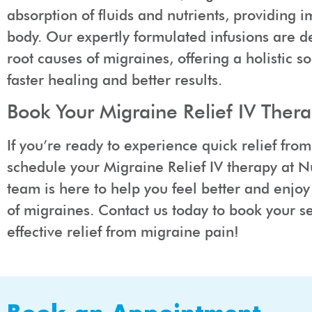
absorption of fluids and nutrients, providing i
body. Our expertly formulated infusions are d
root causes of migraines, offering a holistic s
faster healing and better results.
Book Your Migraine Relief IV Ther
If you’re ready to experience quick relief fro
schedule your Migraine Relief IV therapy at 
team is here to help you feel better and enjoy 
of migraines. Contact us today to book your se
effective relief from migraine pain!