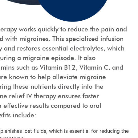
herapy works quickly to reduce the pain and
d with migraines. This specialized infusion
 and restores essential electrolytes, which
uring a migraine episode. It also
tamins such as Vitamin B12, Vitamin C, and
e known to help alleviate migraine
ing these nutrients directly into the
e relief IV therapy ensures faster
effective results compared to oral
fits include:
lenishes lost fluids, which is essential for reducing the