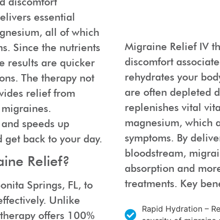
nd discomfort
elivers essential
gnesium, all of which
Migraine Relief IV t
. Since the nutrients
discomfort associate
e results are quicker
rehydrates your body
ons. The therapy not
are often depleted d
ides relief from
replenishes vital vi
 migraines.
magnesium, which ar
t and speeds up
symptoms. By deliver
d get back to your day.
bloodstream, migrain
ine Relief?
absorption and more 
treatments. Key bene
onita Springs, FL, to
ffectively. Unlike
Rapid Hydration – Rep
V therapy offers 100%