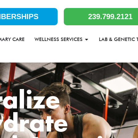
BERSHIPS
239.799.2121
MARY CARE
WELLNESS SERVICES
LAB & GENETIC 
talize
drate