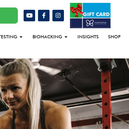
TESTING
BIOHACKING
INSIGHTS
SHOP