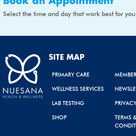
Book an Appointment
Select the time and day that work best for yo
SITE MAP
PRIMARY CARE
MEMBER
WELLNESS SERVICES
NEWSLE
LAB TESTING
PRIVAC
SHOP
TERMS 
CONDIT