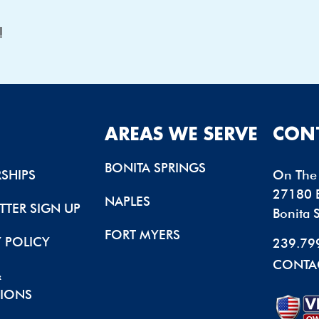
u!
AREAS WE SERVE
CON
BONITA SPRINGS
SHIPS
On The 
27180 B
NAPLES
TTER SIGN UP
Bonita 
FORT MYERS
Y POLICY
239.79
CONTA
&
IONS