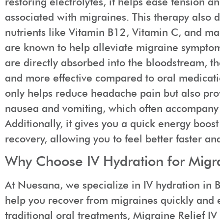
restoring electrolytes, it helps ease tension a
associated with migraines. This therapy also d
nutrients like Vitamin B12, Vitamin C, and ma
are known to help alleviate migraine symptoms
are directly absorbed into the bloodstream, th
and more effective compared to oral medicati
only helps reduce headache pain but also prov
nausea and vomiting, which often accompany
Additionally, it gives you a quick energy boos
recovery, allowing you to feel better faster an
Why Choose IV Hydration for Migra
At Nuesana, we specialize in IV hydration in B
help you recover from migraines quickly and e
traditional oral treatments, Migraine Relief I