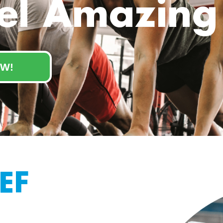
el Amazing
W!
EF