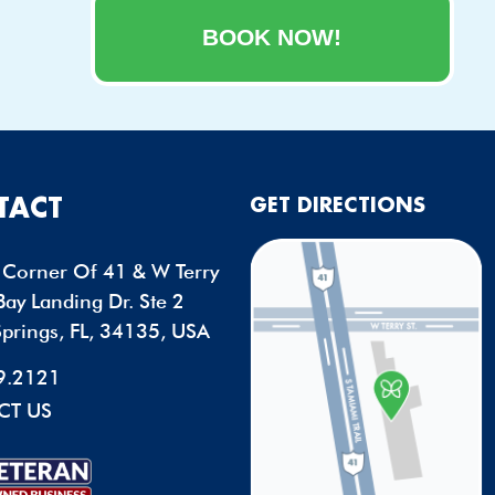
BOOK NOW!
TACT
GET DIRECTIONS
Corner Of 41 & W Terry
ay Landing Dr. Ste 2
Springs, FL, 34135, USA
9.2121
CT US