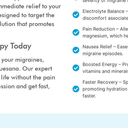
severity of migrain
mmediate relief to your
Electrolyte Balance –
esigned to target the
discomfort associate
olution that promotes
Pain Reduction – Alle
magnesium, which hel
apy Today
Nausea Relief – Eas
migraine episodes.
m your migraines,
Boosted Energy – Pro
Nuesana. Our expert
vitamins and mineral
life without the pain
Faster Recovery – S
ssion and get fast,
promoting hydration 
faster.