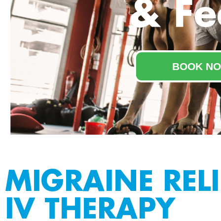
& Fe
BOOK NO
MIGRAINE RELI
IV THERAPY